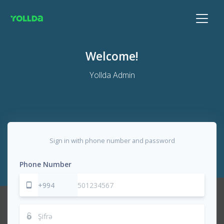
Welcome!
Yollda Admin
Sign in with phone number and password
Phone Number