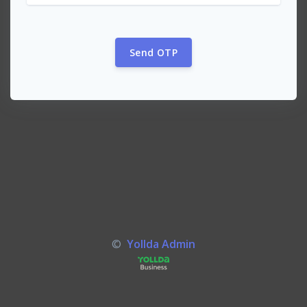
Send OTP
©
Yollda Admin